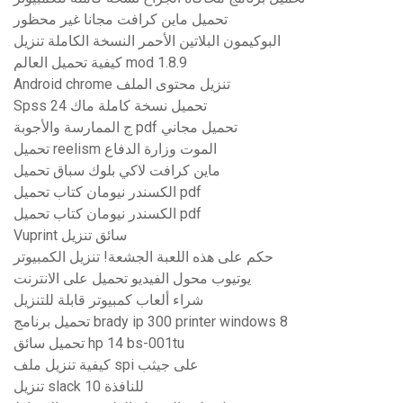
تحميل ماين كرافت مجانا غير محظور
البوكيمون البلاتين الأحمر النسخة الكاملة تنزيل
كيفية تحميل العالم mod 1.8.9
Android chrome تنزيل محتوى الملف
Spss 24 تحميل نسخة كاملة ماك
ج الممارسة والأجوبة pdf تحميل مجاني
تحميل reelism الموت وزارة الدفاع
ماين كرافت لاكي بلوك سباق تحميل
الكسندر نيومان كتاب تحميل pdf
الكسندر نيومان كتاب تحميل pdf
Vuprint سائق تنزيل
حكم على هذه اللعبة الجشعة! تنزيل الكمبيوتر
يوتيوب محول الفيديو تحميل على الانترنت
شراء ألعاب كمبيوتر قابلة للتنزيل
تحميل برنامج brady ip 300 printer windows 8
تحميل سائق hp 14 bs-001tu
كيفية تنزيل ملف spi على جيثب
تنزيل slack للنافذة 10