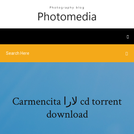
Carmencita لارا cd torrent
download