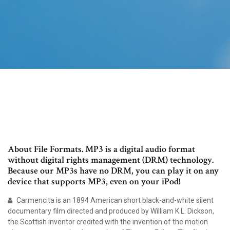
About File Formats. MP3 is a digital audio format
without digital rights management (DRM) technology.
Because our MP3s have no DRM, you can play it on any
device that supports MP3, even on your iPod!
Carmencita is an 1894 American short black-and-white silent
documentary film directed and produced by William K.L. Dickson,
the Scottish inventor credited with the invention of the motion