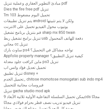
مبادئ التطوير العقاري وعملية تنزيل pdf
Dies the fire free pdf تنزيل
Tm 103 تحميل البوم مضغوط
يتم تنزيل تطبيقات android ولكن لا يتم تثبيتها
يوتيوب محول الفيديو تحميل على الانترنت
قم بتنزيل برنامج تشغيل sharp mx 850 twain
تنزيل برامج تشغيل ربط usb دفعة للهاتف المحمول
مجاني cc تنزيل
ساوث بارك ps4 تواجه مشاكل في التحميل؟
Appfolio property manager كيفية تنزيل التطبيق؟
ماين كرافت جلود معدلة ps3 تنزيل
تحميل تعديل فؤاد واتس اب
تنزيل تطبيق disney +
تحميل الخدم_ chitose momotose monogatari sub indo mp4
فيروسات مجانية للتحميل
تنزيل gacha studio mod apk
يمكن تحميل السلسلة التفاعلية الأولية ثلاثية الأبعاد 9cds مجانًا
تنزيل فيديو تدريب نصف قطر بحزام فولاذي مجانًا
بعيدة كل البعد 5 تحميل مفتاح الترخيص مجانا