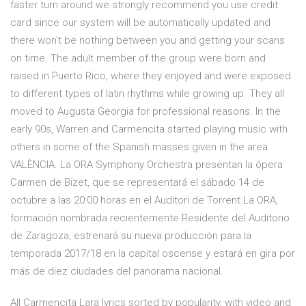
faster turn around we strongly recommend you use credit
card since our system will be automatically updated and
there won’t be nothing between you and getting your scans
on time. The adult member of the group were born and
raised in Puerto Rico, where they enjoyed and were exposed
to different types of latin rhythms while growing up. They all
moved to Augusta Georgia for professional reasons. In the
early 90s, Warren and Carmencita started playing music with
others in some of the Spanish masses given in the area.
VALÈNCIA. La ORA Symphony Orchestra presentan la ópera
Carmen de Bizet, que se representará el sábado 14 de
octubre a las 20:00 horas en el Auditori de Torrent.La ORA,
formación nombrada recientemente Residente del Auditorio
de Zaragoza, estrenará su nueva producción para la
temporada 2017/18 en la capital oscense y estará en gira por
más de diez ciudades del panorama nacional.
All Carmencita Lara lyrics sorted by popularity, with video and