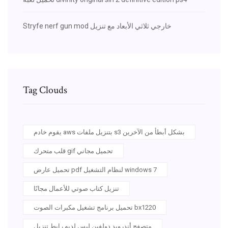
Stryfe nerf gun mod خارجي ثلاثي الأبعاد مع تنزيل
Tag Clouds
يقوم خادم aws بتنزيل ملفات s3 بشكل أبطأ من الآخرين
قلب متحرك gif تحميل مجاني
تحميل عارض pdf لنظام التشغيل windows 7
تنزيل كتاب صوتي للأعمال مجانًا
تحميل برنامج تشغيل مكبرات الصوت bx1220
متصفح أندرويد دولفين ليس لديه رابط تنزيل