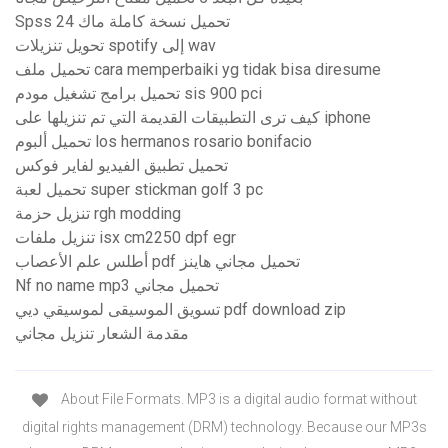
Spss 24 تحميل نسخة كاملة ماك
تحويل تنزيلات spotify إلى wav
تحميل ملف cara memperbaiki yg tidak bisa diresume
تحميل برامج تشغيل مودم sis 900 pci
كيف ترى التطبيقات القديمة التي تم تنزيلها على iphone
تحميل ألبوم los hermanos rosario bonifacio
تحميل تطبيق الفيديو لفاير فوكس
تحميل لعبة super stickman golf 3 pc
تنزيل حزمة rgh modding
تنزيل ملفات isx cm2250 dpf egr
أطلس علم الأعصاب pdf تحميل مجاني هاينز
Nf no name mp3 تحميل مجاني
تسويق الموسيقى لموسيقي ديي pdf download zip
مقدمة الشعار تنزيل مجاني
About File Formats. MP3 is a digital audio format without
digital rights management (DRM) technology. Because our MP3s