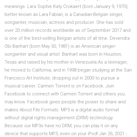
meanings. Lara Sophie Katy Crokaert (born January 9, 1970),
better known as Lara Fabian, is a Canadian-Belgian singer,
songwriter, musician, actress and producer. She has sold
over 20 million records worldwide as of September 2017 and
is one of the best-selling Belgian artists of all time. Devendra
Obi Banhart (born May 30, 1981) is an American singer-
songwriter and visual artist. Banhart was born in Houston,
Texas and raised by his mother in Venezuela.As a teenager,
he moved to California, and in 1998 began studying at the San
Francisco Art Institute, dropping out in 2000 to pursue a
musical career. Carmen Torrent is on Facebook. Join
Facebook to connect with Carmen Torrent and others you
may know. Facebook gives people the power to share and
makes About File Formats. MP3 is a digital audio format
without digital rights management (DRM) technology.
Because our MP3s have no DRM, you can play it on any
device that supports MP3, even on your iPod! Jan 26, 2021 -