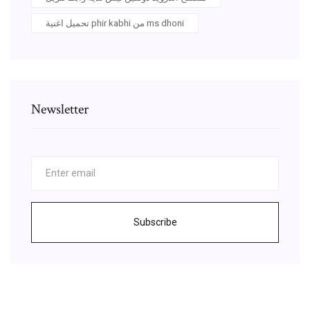
تحميل اغنية phir kabhi من ms dhoni
Newsletter
Subscribe