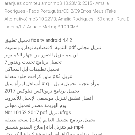
aranjuez com teu amor.mp3 10.23MB; 2015 - Amália
Rodrigues - Fado Português/CD 2/09 Erros Meus (Take
Alternativo).mp3 10.22MB; Amalia Rodrigues - 50 anos - Rara E
Inedita/07. Agua e Mel.mp3 10.19MB
تحميل تطبيق fios tv android 4.4.2
التنمية الاقتصادية تودارو وسميث pdf تنزيل مجاني
لن يتم تنزيل الصور من جهاز الكمبيوتر
تحميل برنامج تحديث ويندوز 7
تحميل تطبيقات أبل المحاكي
ماين كرافت جلود معدلة ps3 تنزيل
أتساءل امرأة سيل # q = امرأة عجيبة تحميل سيل
تحميل برنامج تربوتاكس ديلوكس 2017
أفضل تطبيق لتنزيل موسيقى الإنجيل للأندرويد
يوم الهزيمة مصدر تحميل مجاني
Nbr 10152 2017 pdf تنزيل ufrgs
تحميل برنامج تشغيل العالم (بنات) نسخة نظيفة
قم بتنزيل أداة إصلاح الفيديو بتنسيق mp4
تحميل برنامج محاكاة الجراح نسخة كاملة للكمبيوتر