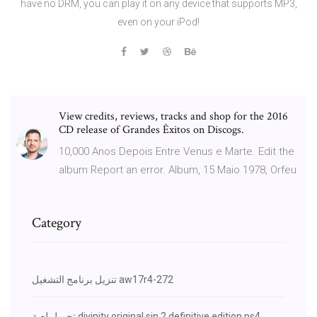
have no DRM, you can play it on any device that supports MP3,
even on your iPod!
View credits, reviews, tracks and shop for the 2016
CD release of Grandes Êxitos on Discogs.
10,000 Anos Depois Entre Venus e Marte. Edit the
album Report an error. Album, 15 Maio 1978, Orfeu
Category
تنزيل برنامج التشغيل aw17r4-272
تحميل لعبة divinity original sin 2 definitive edition ps4