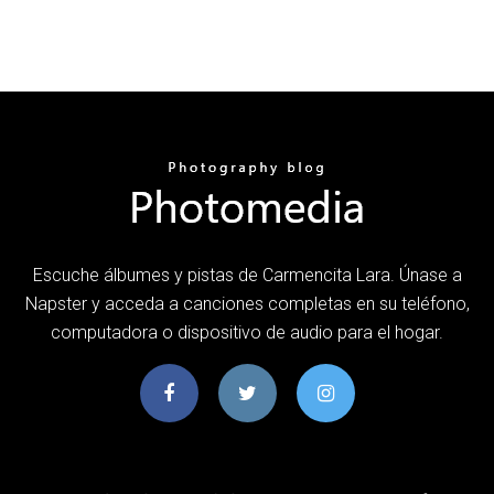
Escuche álbumes y pistas de Carmencita Lara. Únase a
Napster y acceda a canciones completas en su teléfono,
computadora o dispositivo de audio para el hogar.