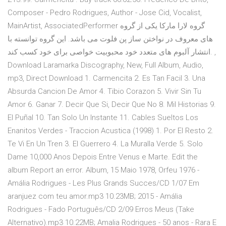
Composer - Pedro Rodrigues, Author - Jose Cid, Vocalist,
MainArtist, AssociatedPerformer گروه لارا مارکا یکی از گروه
های معروف در نواختن ساز پن فلوت می باشد. این گروه توانسته با
انتشار آلبوم های متعدد خود محبوبیت خواصی برای خود کسب کند. ,
Download Laramarka Discography, New, Full Album, Audio,
mp3, Direct Download 1. Carmencita 2. Es Tan Facil 3. Una
Absurda Cancion De Amor 4. Tibio Corazon 5. Vivir Sin Tu
Amor 6. Ganar 7. Decir Que Si, Decir Que No 8. Mil Historias 9.
El Puñal 10. Tan Solo Un Instante 11. Cables Sueltos Los
Enanitos Verdes - Traccion Acustica (1998) 1. Por El Resto 2.
Te Vi En Un Tren 3. El Guerrero 4. La Muralla Verde 5. Solo
Dame 10,000 Anos Depois Entre Venus e Marte. Edit the
album Report an error. Album, 15 Maio 1978, Orfeu 1976 -
Amália Rodrigues - Les Plus Grands Succes/CD 1/07 Em
aranjuez com teu amor.mp3 10.23MB; 2015 - Amália
Rodrigues - Fado Português/CD 2/09 Erros Meus (Take
Alternativo).mp3 10.22MB; Amalia Rodrigues - 50 anos - Rara E