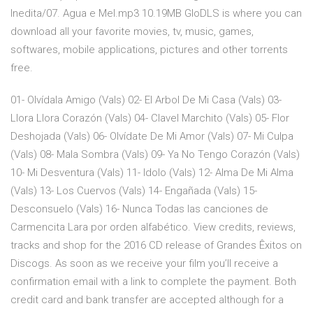
Inedita/07. Agua e Mel.mp3 10.19MB GloDLS is where you can
download all your favorite movies, tv, music, games,
softwares, mobile applications, pictures and other torrents
free.
01- Olvídala Amigo (Vals) 02- El Arbol De Mi Casa (Vals) 03-
Llora Llora Corazón (Vals) 04- Clavel Marchito (Vals) 05- Flor
Deshojada (Vals) 06- Olvídate De Mi Amor (Vals) 07- Mi Culpa
(Vals) 08- Mala Sombra (Vals) 09- Ya No Tengo Corazón (Vals)
10- Mi Desventura (Vals) 11- Idolo (Vals) 12- Alma De Mi Alma
(Vals) 13- Los Cuervos (Vals) 14- Engañada (Vals) 15-
Desconsuelo (Vals) 16- Nunca Todas las canciones de
Carmencita Lara por orden alfabético. View credits, reviews,
tracks and shop for the 2016 CD release of Grandes Êxitos on
Discogs. As soon as we receive your film you’ll receive a
confirmation email with a link to complete the payment. Both
credit card and bank transfer are accepted although for a