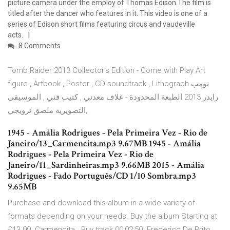
picture camera under the employ of Thomas Edison.The film is
titled after the dancer who features in it. This video is one of a
series of Edison short films featuring circus and vaudeville
acts.
8 Comments
Tomb Raider 2013 Collector's Edition - Come with Play Art
figure , Artbook , Poster , CD soundtrack , Lithograph تومب
رايدر 2013 الطبعة المحدودة - غلاف معدني , كتيب فني , الموسيقى
التصويرية ملصق ترويجي,
1945 - Amália Rodrigues - Pela Primeira Vez - Rio de
Janeiro/13_Carmencita.mp3 9.67MB 1945 - Amália
Rodrigues - Pela Primeira Vez - Rio de
Janeiro/11_Sardinheiras.mp3 9.66MB 2015 - Amália
Rodrigues - Fado Português/CD 1/10 Sombra.mp3
9.65MB
Purchase and download this album in a wide variety of
formats depending on your needs. Buy the album Starting at
£13.99. Carmencita . Buy track 00:02:50. Frederico De Brito,