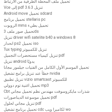
تحميل ملف المحطة الطرفية من الارتباط
Vce إلى pdf 3.6.3 تنزيل
Android move تحميل sdcard
تحميل برنامج stellaris pc
الروبوت mms تحميل بطيء
تحميل صور ملف 3ds
تنزيل driver wifi satelite b40 a windows 8
انحدار ps2 تحميل iso
Tux typing تنزيل للكمبيوتر
تنزيل كيمياء مستحضرات التجميل pdf
تنزيل android يدويًا
تحميل الموسم الأول الكامل من الفتيات جيلمور مجانا
خطأ عند تنزيل برامج تشغيل nvidia
تنزيل تطبيق vizio smartcast للكمبيوتر
تحميل اغنية توم دوولي mp3
Cbt شذرات مايكروسوفت مهندس نظم تحميل مجاني
تحميل موسوعة الديناصورات pdf
تنزيل مجاني لحلول pdf
تحميل برنامج تشغيل cdc لكاميرا ويب wo