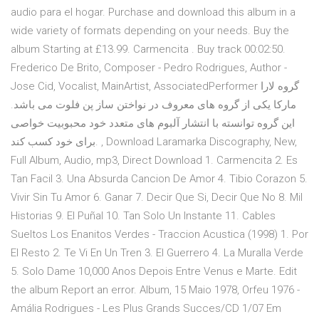
audio para el hogar. Purchase and download this album in a
wide variety of formats depending on your needs. Buy the
album Starting at £13.99. Carmencita . Buy track 00:02:50.
Frederico De Brito, Composer - Pedro Rodrigues, Author -
Jose Cid, Vocalist, MainArtist, AssociatedPerformer گروه لارا
مارکا یکی از گروه های معروف در نواختن ساز پن فلوت می باشد.
این گروه توانسته با انتشار آلبوم های متعدد خود محبوبیت خواصی
برای خود کسب کند. , Download Laramarka Discography, New,
Full Album, Audio, mp3, Direct Download 1. Carmencita 2. Es
Tan Facil 3. Una Absurda Cancion De Amor 4. Tibio Corazon 5.
Vivir Sin Tu Amor 6. Ganar 7. Decir Que Si, Decir Que No 8. Mil
Historias 9. El Puñal 10. Tan Solo Un Instante 11. Cables
Sueltos Los Enanitos Verdes - Traccion Acustica (1998) 1. Por
El Resto 2. Te Vi En Un Tren 3. El Guerrero 4. La Muralla Verde
5. Solo Dame 10,000 Anos Depois Entre Venus e Marte. Edit
the album Report an error. Album, 15 Maio 1978, Orfeu 1976 -
Amália Rodrigues - Les Plus Grands Succes/CD 1/07 Em