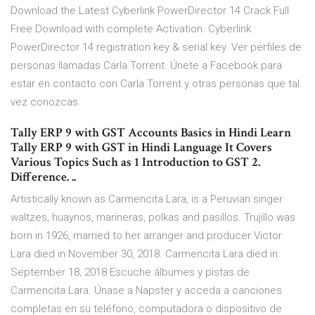
Download the Latest Cyberlink PowerDirector 14 Crack Full
Free Download with complete Activation. Cyberlink
PowerDirector 14 registration key & serial key. Ver perfiles de
personas llamadas Carla Torrent. Únete a Facebook para
estar en contacto con Carla Torrent y otras personas que tal
vez conozcas.
Tally ERP 9 with GST Accounts Basics in Hindi Learn
Tally ERP 9 with GST in Hindi Language It Covers
Various Topics Such as 1 Introduction to GST 2.
Difference. ..
Artistically known as Carmencita Lara, is a Peruvian singer
waltzes, huaynos, marineras, polkas and pasillos. Trujillo was
born in 1926, married to her arranger and producer Victor
Lara died in November 30, 2018. Carmencita Lara died in
September 18, 2018 Escuche álbumes y pistas de
Carmencita Lara. Únase a Napster y acceda a canciones
completas en su teléfono, computadora o dispositivo de